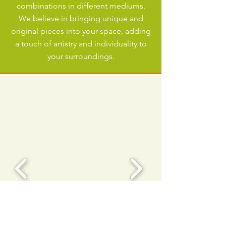
combinations in different mediums.
We believe in bringing unique and
original pieces into your space, adding
a touch of artistry and individuality to
your surroundings.