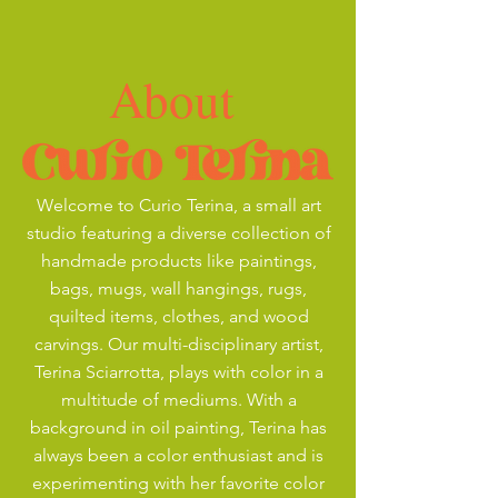
About
Welcome to Curio Terina, a small art
studio featuring a diverse collection of
handmade products like paintings,
bags, mugs, wall hangings, rugs,
quilted items, clothes, and wood
carvings. Our multi-disciplinary artist,
Terina Sciarrotta, plays with color in a
multitude of mediums. With a
background in oil painting, Terina has
always been a color enthusiast and is
experimenting with her favorite color