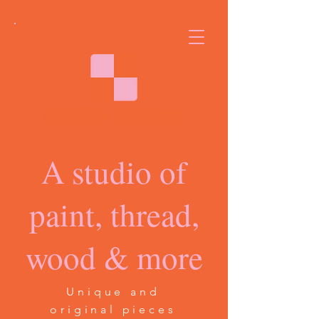
A studio of
paint, thread,
wood & more
Unique and
original pieces