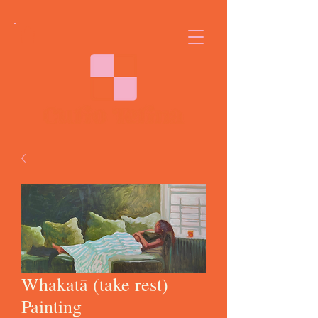
Whakatā (take rest)
Painting