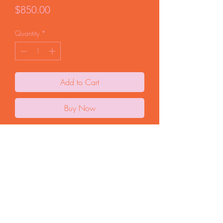
Price
$850.00
Quantity
*
Add to Cart
Buy Now
Original oil painting on cradled birch. From
my WOMEN series, 2025. 12"x24" x
1.25" depth. Unframed, ready to hang.
FAQ
Start a Return
Store Policy
© 2025 by Curio Terina |