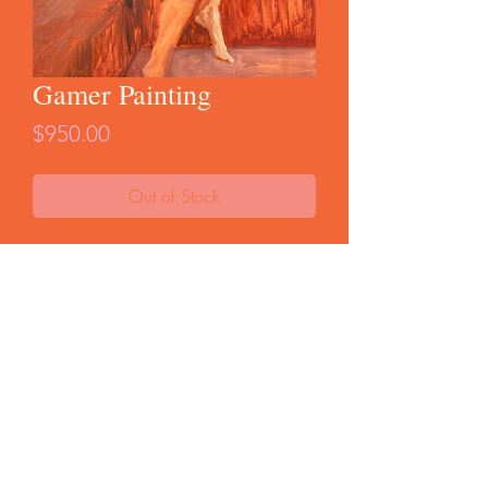
Gamer Painting
Price
$950.00
Out of Stock
Original oil painting on cradled birch. From
my WOMEN series, 2025. 16x16"
Unframed. Ready to hang.
FAQ
Start a Return
Store Policy
© 2025 by Curio Terina |
Brooklyn, NY