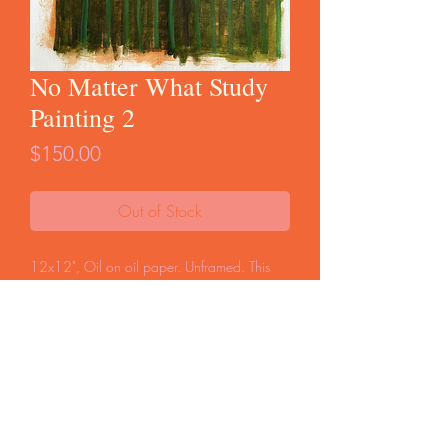
No Matter What Study
Painting 2
Price
$150.00
Out of Stock
12x12", Oil on oil paper. Unframed. This
painting was 1 of 2 studies for the painting
distributed for Cara Bastone's novel,
No
Matter What
. This is the only copy of this
image.
FAQ
Start a Return
Store Policy